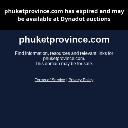
phuketprovince.com has expired and may
be available at Dynadot auctions
phuketprovince.com
Find information, resources and relevant links for
phuketprovince.com.
This domain may be for sale.
Terms of Service
|
Privacy Policy