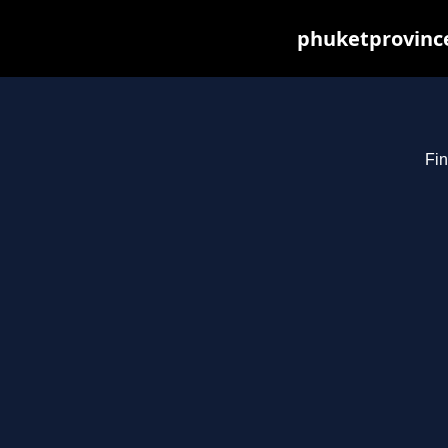
phuketprovince
Fin