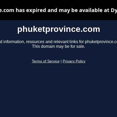
.com has expired and may be available at D
phuketprovince.com
d information, resources and relevant links for phuketprovince.
This domain may be for sale.
Terms of Service
|
Privacy Policy